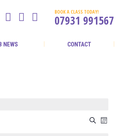
BOOK A CLASS TODAY!
07931 991567
B NEWS
CONTACT
EVENTS
EVENT
Search
Month
VIEWS
SEARCH