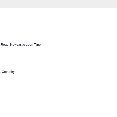
 Road, Newcastle upon Tyne
, Coventry