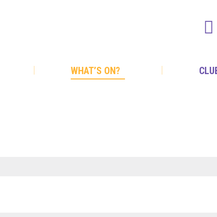
WHAT’S ON?
CLU