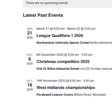
CALENDAR
date.
There are no upcoming events.
OF
Latest Past Events
EVENTS
March 21 @ 8:00 am
-
March 22 @ 5:00 pm
MAR
21
League Qualifiers 1 2026
2026
Northumbria Univesity Sports Cental
Northumberland
6th December 2025 @ 8:00 am
-
5:00 pm
DEC
6
Christmas competition 2025
2025
Unit 22 Bilton Industrial Estate
unit 22 Humber avenue
16th November 2025 @ 8:00 am
-
5:00 pm
NOV
16
West midlands championships
2025
Perdiswell Leisure Centre
Bilford Road, Worcester