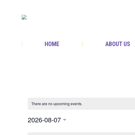
HOME
ABOUT US
There are no upcoming events.
2026-08-07
Select