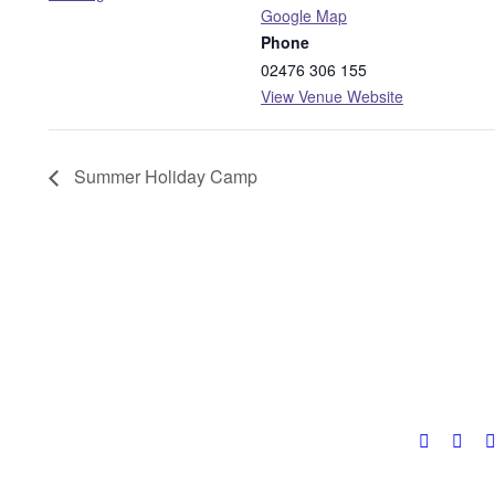
Google Map
Phone
02476 306 155
View Venue Website
Summer Holiday Camp