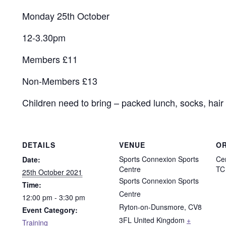
Monday 25th October
12-3.30pm
Members £11
Non-Members £13
Children need to bring – packed lunch, socks, hair 
DETAILS
VENUE
O
Sports Connexion Sports
Ce
Date:
Centre
TC
25th October 2021
Sports Connexion Sports
Time:
Centre
12:00 pm - 3:30 pm
Ryton-on-Dunsmore
,
CV8
Event Category:
3FL
United Kingdom
+
Training