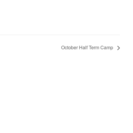
October Half Term Camp