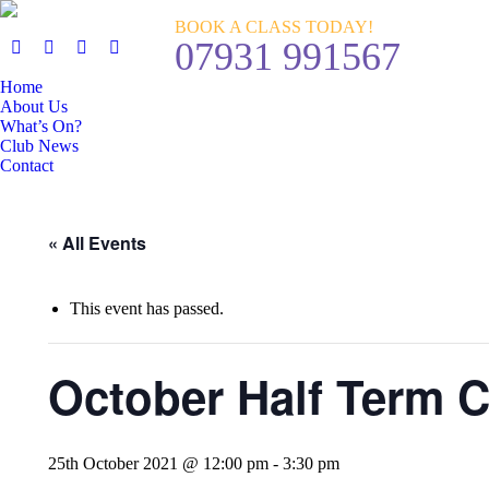
BOOK A CLASS TODAY!
07931 991567
Home
About Us
What’s On?
Club News
Contact
« All Events
This event has passed.
October Half Term 
25th October 2021 @ 12:00 pm
-
3:30 pm