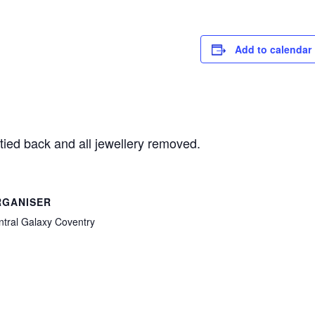
Add to calendar
tied back and all jewellery removed.
RGANISER
ntral Galaxy Coventry