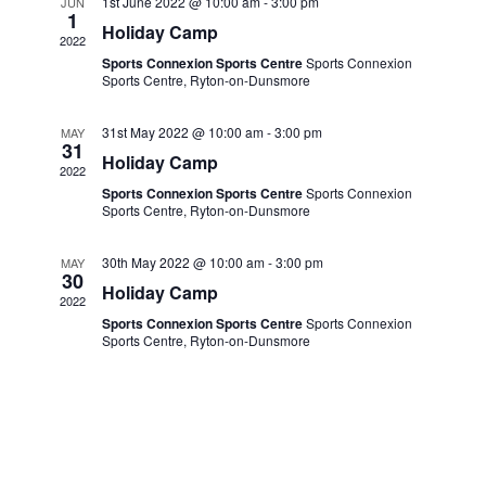
NAVIGA
1st June 2022 @ 10:00 am
-
3:00 pm
JUN
1
Holiday Camp
2022
Sports Connexion Sports Centre
Sports Connexion
Sports Centre, Ryton-on-Dunsmore
31st May 2022 @ 10:00 am
-
3:00 pm
MAY
31
Holiday Camp
2022
Sports Connexion Sports Centre
Sports Connexion
Sports Centre, Ryton-on-Dunsmore
30th May 2022 @ 10:00 am
-
3:00 pm
MAY
30
Holiday Camp
2022
Sports Connexion Sports Centre
Sports Connexion
Sports Centre, Ryton-on-Dunsmore