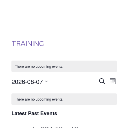
TRAINING
There are no upcoming events.
EVENTS
EVEN
2026-08-07
Search
Month
Select
VIEWS
SEARCH
CALENDAR
date.
NAVI
There are no upcoming events.
AND
OF
Latest Past Events
VIEWS
EVENTS