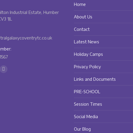
Home
Bilton Industrial Estate, Humber
About Us
V3 1JL
Contact
ralgalaxycoventrytc.co.uk
Latest News
mber:
Holiday Camps
1567
Privacy Policy
n:
ok
Instagram
Links and Documents
ge
page
ens
opens
PRE-SCHOOL
in
w
new
Session Times
w
ndow
window
Social Media
Our Blog