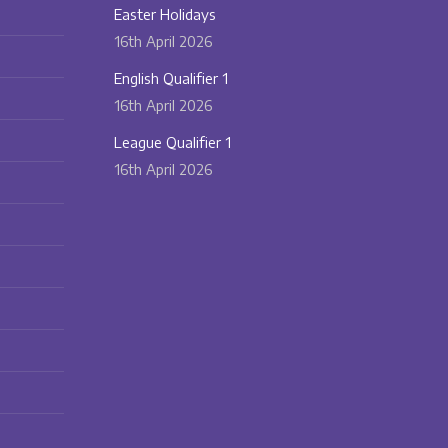
Easter Holidays
16th April 2026
English Qualifier 1
16th April 2026
League Qualifier 1
16th April 2026