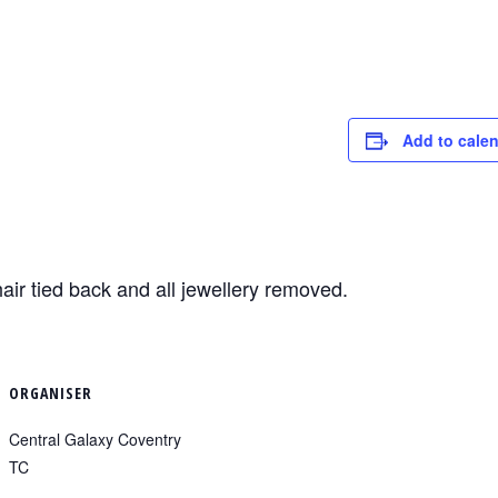
Add to cale
air tied back and all jewellery removed.
ORGANISER
Central Galaxy Coventry
TC