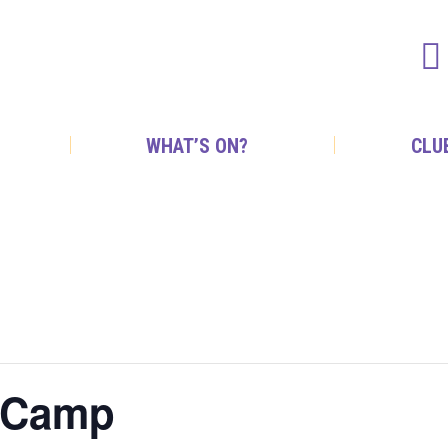
WHAT’S ON?
CLU
m Camp