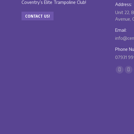
Coventry’s Elite Trampoline Club!
Address:
Unit 22, 
CONTACT US!
Avenue, C
Email:
info@cent
Phone Nu
07931 99
Find us o
Facebo
X
page
pa
opens
op
in
in
new
ne
windo
wi