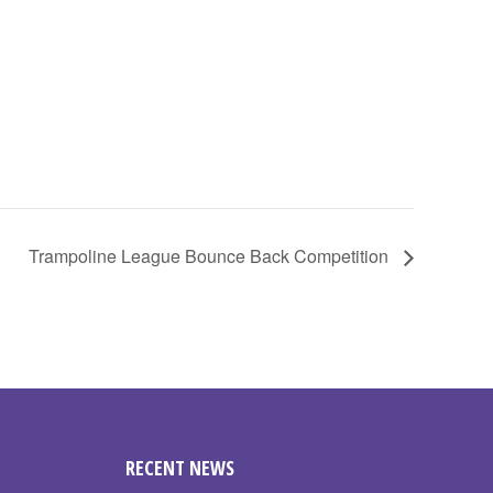
Trampoline League Bounce Back Competition
RECENT NEWS