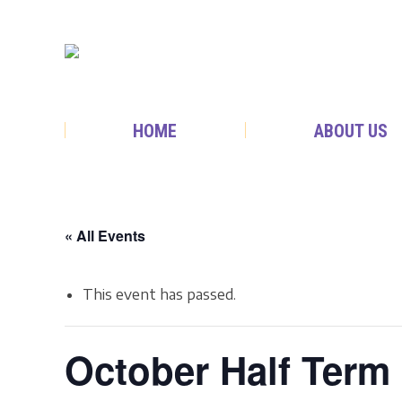
HOME
ABOUT US
« All Events
This event has passed.
October Half Ter