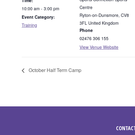
Time:
Centre
10:00 am - 3:00 pm
Ryton-on-Dunsmore
,
CV8
Event Category:
3FL
United Kingdom
Training
Phone
02476 306 155
View Venue Website
October Half Term Camp
CONTACT