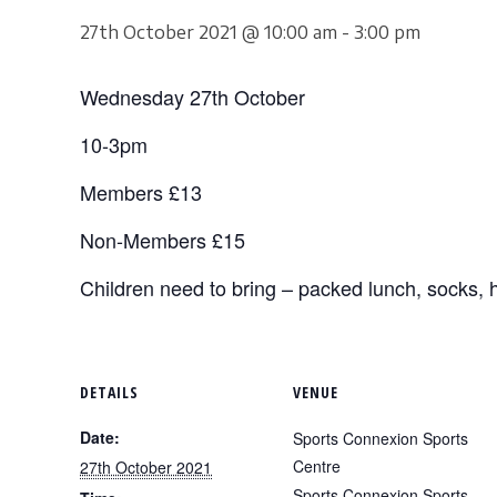
27th October 2021 @ 10:00 am
-
3:00 pm
Wednesday 27th October
10-3pm
Members £13
Non-Members £15
Children need to bring – packed lunch, socks, h
DETAILS
VENUE
Date:
Sports Connexion Sports
Centre
27th October 2021
Sports Connexion Sports