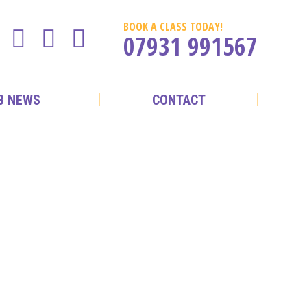
BOOK A CLASS TODAY!
07931 991567
B NEWS
CONTACT