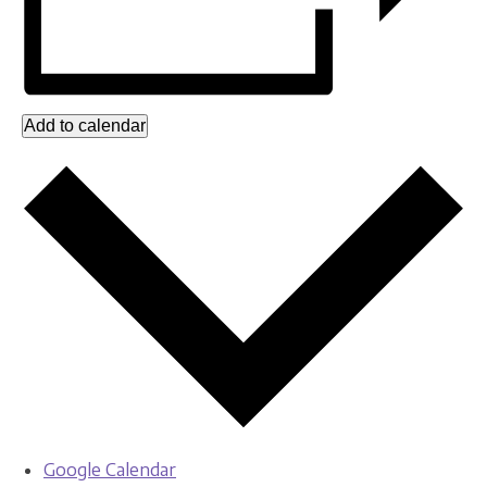
Add to calendar
Google Calendar