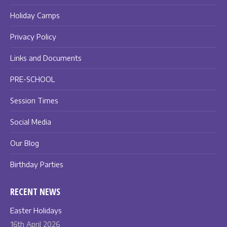
Holiday Camps
Privacy Policy
Links and Documents
PRE-SCHOOL
Session Times
Social Media
Our Blog
Birthday Parties
RECENT NEWS
Easter Holidays
16th April 2026