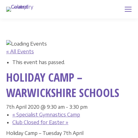
« All Events
This event has passed.
HOLIDAY CAMP –
WARWICKSHIRE SCHOOLS
7th April 2020 @ 9:30 am
-
3:30 pm
«
Specialist Gymnastics Camp
Club Closed for Easter
»
Holiday Camp – Tuesday 7th April