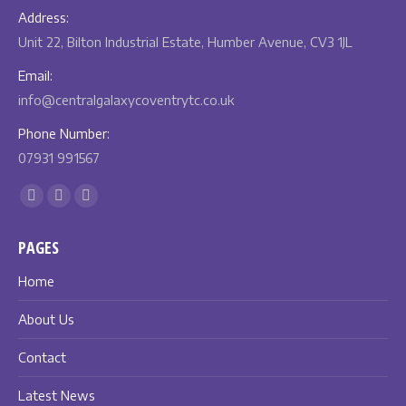
Address:
Unit 22, Bilton Industrial Estate, Humber Avenue, CV3 1JL
Email:
info@centralgalaxycoventrytc.co.uk
Phone Number:
07931 991567
Find us on:
Facebook
X
Instagram
page
page
page
PAGES
opens
opens
opens
in
in
in
Home
new
new
new
About Us
window
window
window
Contact
Latest News