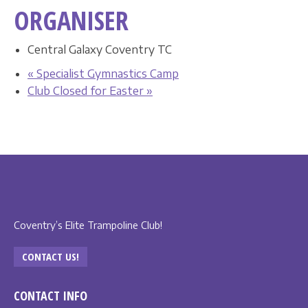
ORGANISER
Central Galaxy Coventry TC
«
Specialist Gymnastics Camp
Club Closed for Easter
»
Coventry’s Elite Trampoline Club!
CONTACT US!
CONTACT INFO