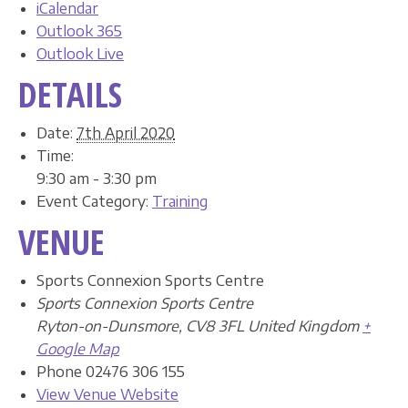
iCalendar
Outlook 365
Outlook Live
DETAILS
Date:
7th April 2020
Time:
9:30 am - 3:30 pm
Event Category:
Training
VENUE
Sports Connexion Sports Centre
Sports Connexion Sports Centre
Ryton-on-Dunsmore
,
CV8 3FL
United Kingdom
+
Google Map
Phone
02476 306 155
View Venue Website