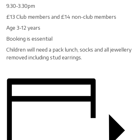
9.30-3.30pm
£13 Club members and £14 non-club members
Age 3-12 years
Booking is essential
Children will need a pack lunch, socks and all jewellery
removed including stud earrings.