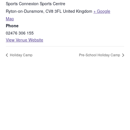
Sports Connexion Sports Centre
Ryton-on-Dunsmore
,
CV8 3FL
United Kingdom
+ Google
Map
Phone
02476 306 155
View Venue Website
Holiday Camp
Pre-School Holiday Camp