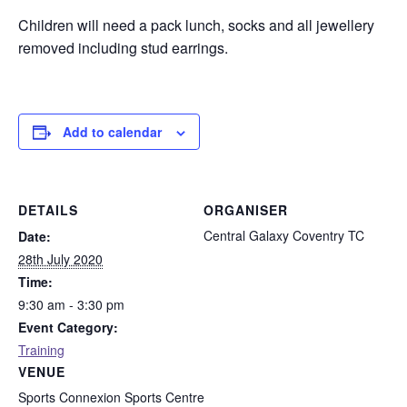
Children will need a pack lunch, socks and all jewellery
removed including stud earrings.
Add to calendar
DETAILS
ORGANISER
Central Galaxy Coventry TC
Date:
28th July 2020
Time:
9:30 am - 3:30 pm
Event Category:
Training
VENUE
Sports Connexion Sports Centre