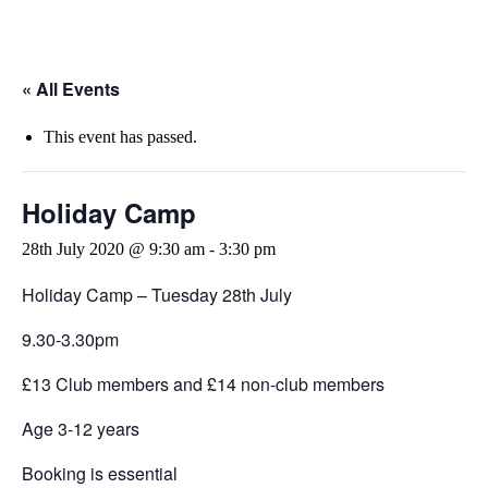
« All Events
This event has passed.
Holiday Camp
28th July 2020 @ 9:30 am
-
3:30 pm
Holiday Camp – Tuesday 28th July
9.30-3.30pm
£13 Club members and £14 non-club members
Age 3-12 years
Booking is essential