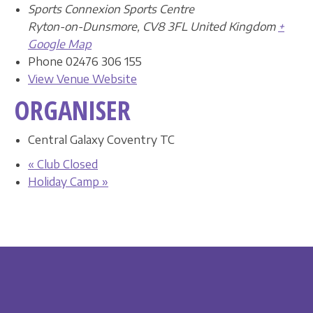
Sports Connexion Sports Centre
Ryton-on-Dunsmore
,
CV8 3FL
United Kingdom
+
Google Map
Phone
02476 306 155
View Venue Website
ORGANISER
Central Galaxy Coventry TC
«
Club Closed
Holiday Camp
»