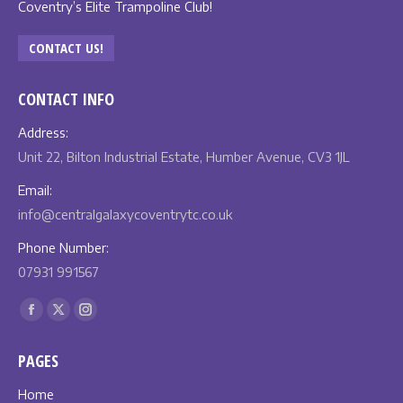
Coventry’s Elite Trampoline Club!
CONTACT US!
CONTACT INFO
Address:
Unit 22, Bilton Industrial Estate, Humber Avenue, CV3 1JL
Email:
info@centralgalaxycoventrytc.co.uk
Phone Number:
07931 991567
Find us on:
Facebook
X
Instagram
page
page
page
PAGES
opens
opens
opens
in
in
in
Home