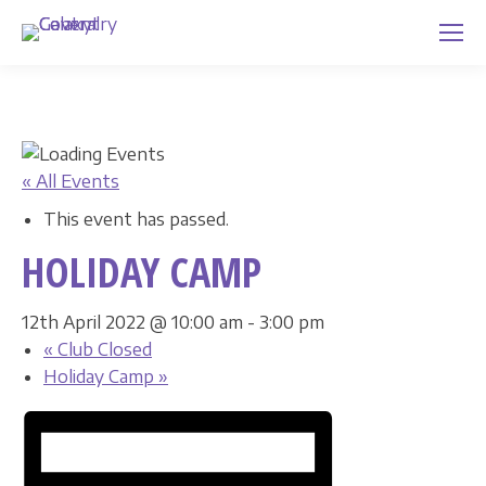
« All Events
This event has passed.
HOLIDAY CAMP
12th April 2022 @ 10:00 am
-
3:00 pm
«
Club Closed
Holiday Camp
»