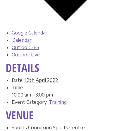
Google Calendar
iCalendar
Outlook 365
Outlook Live
DETAILS
Date:
12th April 2022
Time:
10:00 am - 3:00 pm
Event Category:
Training
VENUE
Sports Connexion Sports Centre