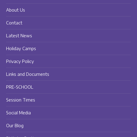
new
new
new
About Us
window
window
window
Contact
Latest News
Holiday Camps
Privacy Policy
Links and Documents
PRE-SCHOOL
Session Times
Social Media
Our Blog