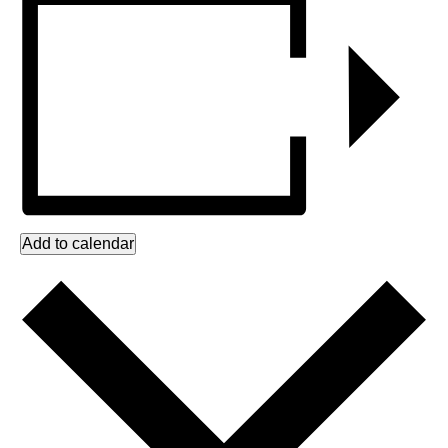
Add to calendar