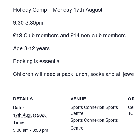
Holiday Camp – Monday 17th August
9.30-3.30pm
£13 Club members and £14 non-club members
Age 3-12 years
Booking is essential
Children will need a pack lunch, socks and all jewe
DETAILS
VENUE
O
Sports Connexion Sports
Ce
Date:
Centre
TC
17th August 2020
Sports Connexion Sports
Time:
Centre
9:30 am - 3:30 pm