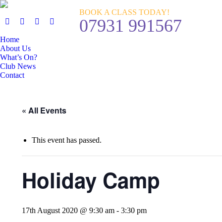
BOOK A CLASS TODAY!
07931 991567
Home
About Us
What’s On?
Club News
Contact
« All Events
This event has passed.
Holiday Camp
17th August 2020 @ 9:30 am
-
3:30 pm