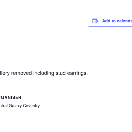
Add to calend
llery removed including stud earrings.
RGANISER
ntral Galaxy Coventry