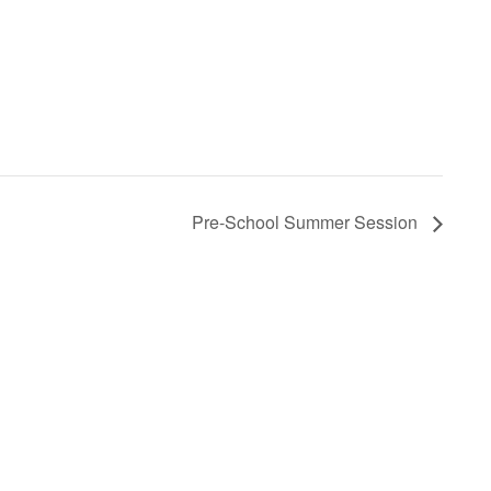
Pre-School Summer Session