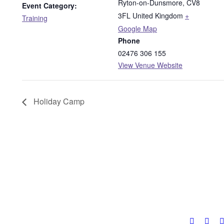
Ryton-on-Dunsmore
,
CV8
Event Category:
3FL
United Kingdom
+
Training
Google Map
Phone
02476 306 155
View Venue Website
Holiday Camp