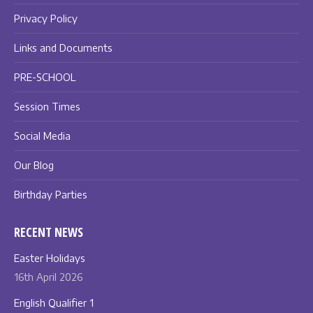
Privacy Policy
Links and Documents
PRE-SCHOOL
Session Times
Social Media
Our Blog
Birthday Parties
RECENT NEWS
Easter Holidays
16th April 2026
English Qualifier 1