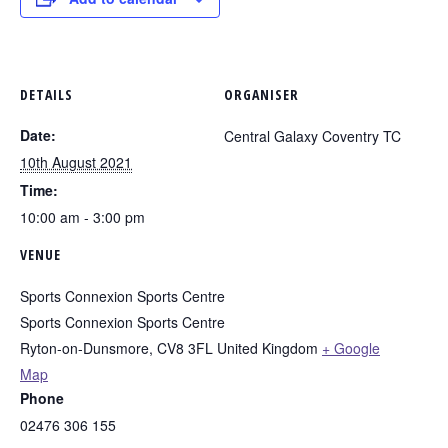
DETAILS
ORGANISER
Date:
Central Galaxy Coventry TC
10th August 2021
Time:
10:00 am - 3:00 pm
VENUE
Sports Connexion Sports Centre
Sports Connexion Sports Centre
Ryton-on-Dunsmore
,
CV8 3FL
United Kingdom
+ Google
Map
Phone
02476 306 155