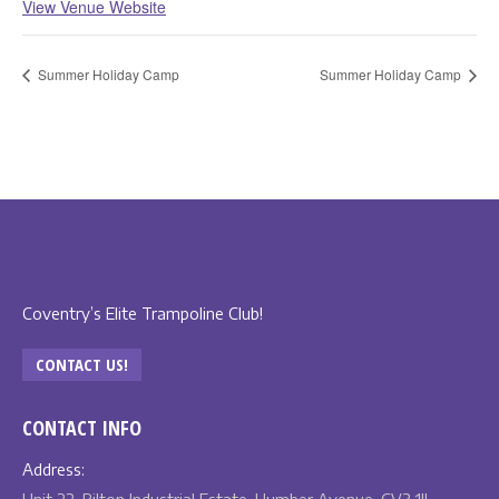
View Venue Website
Summer Holiday Camp
Summer Holiday Camp
Coventry’s Elite Trampoline Club!
CONTACT US!
CONTACT INFO
Address: