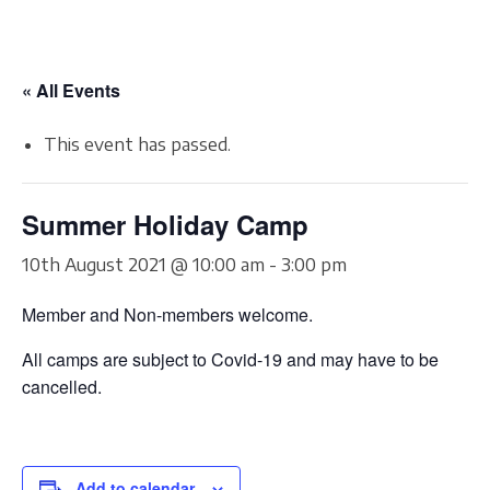
« All Events
This event has passed.
Summer Holiday Camp
10th August 2021 @ 10:00 am
-
3:00 pm
Member and Non-members welcome.
All camps are subject to Covid-19 and may have to be
cancelled.
Add to calendar