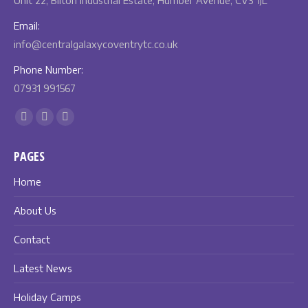
Unit 22, Bilton Industrial Estate, Humber Avenue, CV3 1JL
Email:
info@centralgalaxycoventrytc.co.uk
Phone Number:
07931 991567
Find us on:
Facebook
X
Instagram
page
page
page
PAGES
opens
opens
opens
in
in
in
Home
new
new
new
About Us
window
window
window
Contact
Latest News
Holiday Camps