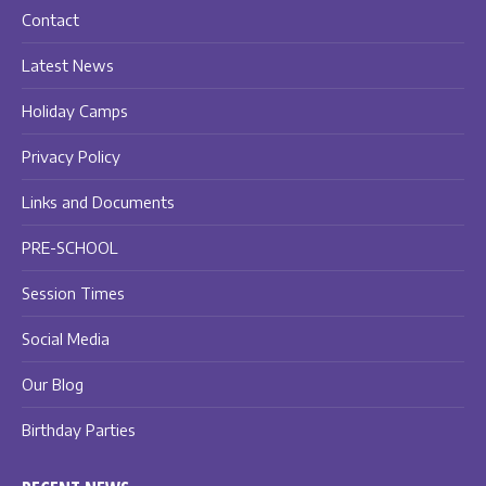
Contact
Latest News
Holiday Camps
Privacy Policy
Links and Documents
PRE-SCHOOL
Session Times
Social Media
Our Blog
Birthday Parties