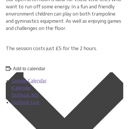
want to run off some energy. In a fun and friendly
environment children can play on both trampoline
and gymnastics equipment. As well as enjoying games
and challenges on the floor.
The session costs just £5 for the 2 hours.
Add to calendar
Google Calendar
iCalendar
Outlook 365
Outlook Live