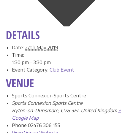
DETAILS
Date:
27th May 2019
Time:
1:30 pm - 3:30 pm
Event Category:
Club Event
VENUE
Sports Connexion Sports Centre
Sports Connexion Sports Centre
Ryton-on-Dunsmore
,
CV8 3FL
United Kingdom
+
Google Map
Phone
02476 306 155
View Venue Website