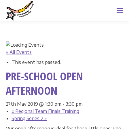
« All Events
This event has passed.
PRE-SCHOOL OPEN
AFTERNOON
27th May 2019 @ 1:30 pm
-
3:30 pm
«
Regional Team Finals Training
Spring Series 2
»
Our open afternoon is ideal for those little ones who