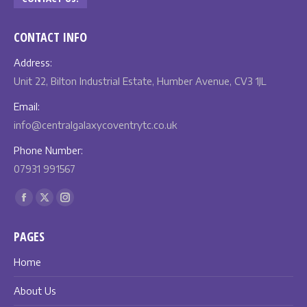
CONTACT INFO
Address:
Unit 22, Bilton Industrial Estate, Humber Avenue, CV3 1JL
Email:
info@centralgalaxycoventrytc.co.uk
Phone Number:
07931 991567
Find us on:
Facebook
X
Instagram
page
page
page
PAGES
opens
opens
opens
in
in
in
Home
new
new
new
About Us
window
window
window