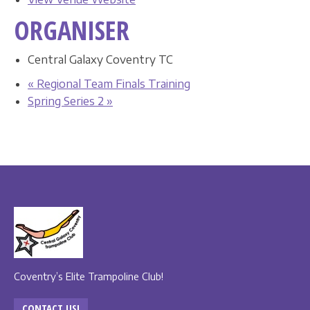
ORGANISER
Central Galaxy Coventry TC
«
Regional Team Finals Training
Spring Series 2
»
Coventry’s Elite Trampoline Club!
CONTACT US!