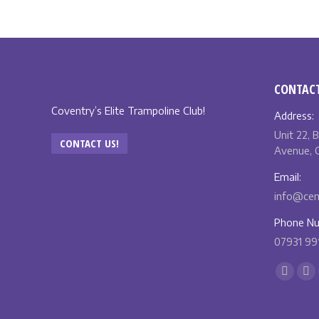
CONTACT
Coventry’s Elite Trampoline Club!
Address:
Unit 22, 
CONTACT US!
Avenue, C
Email:
info@cent
Phone Nu
07931 99
Find us o
Facebo
X
page
pa
opens
op