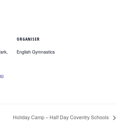
ORGANISER
ark,
English Gymnastics
ap
Holiday Camp – Half Day Coventry Schools