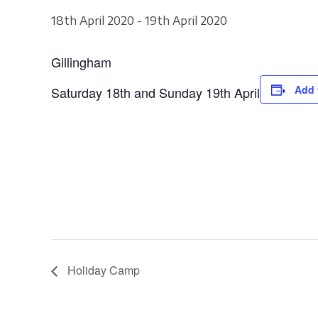
18th April 2020
-
19th April 2020
Gillingham
Add 
Saturday 18th and Sunday 19th April
Holiday Camp