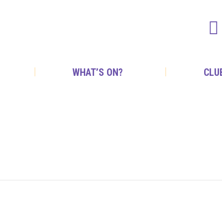
WHAT’S ON?
CLU