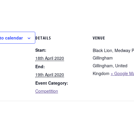
to calendar
DETAILS
VENUE
Start:
Black Lion, Medway P
Gillingham
18th April 2020
Gillingham
,
United
End:
Kingdom
+ Google M
19th April 2020
Event Category:
Competition