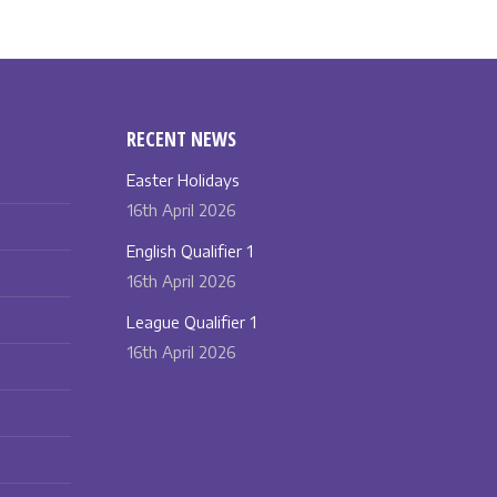
RECENT NEWS
Easter Holidays
16th April 2026
English Qualifier 1
16th April 2026
League Qualifier 1
16th April 2026