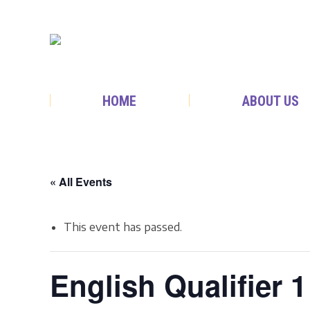
HOME
ABOUT US
« All Events
This event has passed.
English Qualifier 1