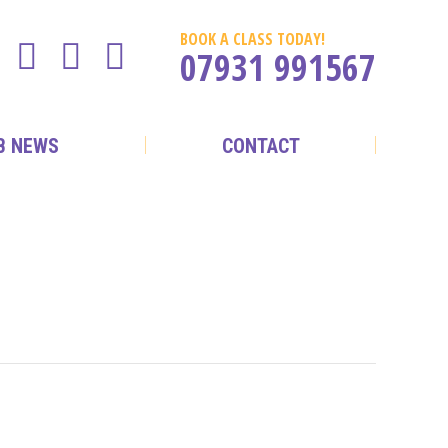
BOOK A CLASS TODAY!
07931 991567
B NEWS
CONTACT