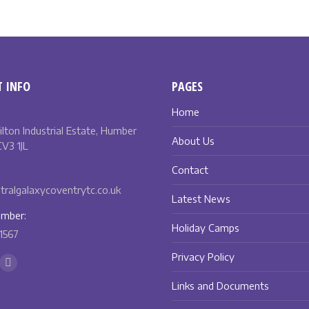
 INFO
PAGES
Home
Bilton Industrial Estate, Humber
About Us
V3 1JL
Contact
ralgalaxycoventrytc.co.uk
Latest News
mber:
Holiday Camps
1567
Privacy Policy
n:
ok
Instagram
Links and Documents
ge
page
ens
opens