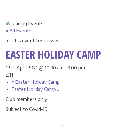
« All Events
This event has passed.
EASTER HOLIDAY CAMP
12th April 2021 @ 10:00 am
-
3:00 pm
£11
«
Easter Holiday Camp
Easter Holiday Camp
»
Club members only
Subject to Covid-19