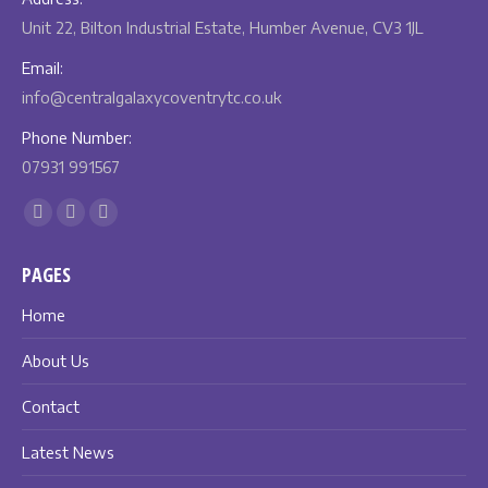
Unit 22, Bilton Industrial Estate, Humber Avenue, CV3 1JL
Email:
info@centralgalaxycoventrytc.co.uk
Phone Number:
07931 991567
Find us on:
Facebook
X
Instagram
page
page
page
PAGES
opens
opens
opens
in
in
in
Home
new
new
new
About Us
window
window
window
Contact
Latest News