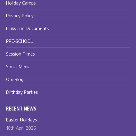
Holiday Camps
Privacy Policy
Links and Documents
PRE-SCHOOL
Session Times
Social Media
Our Blog
Birthday Parties
RECENT NEWS
Easter Holidays
16th April 2026