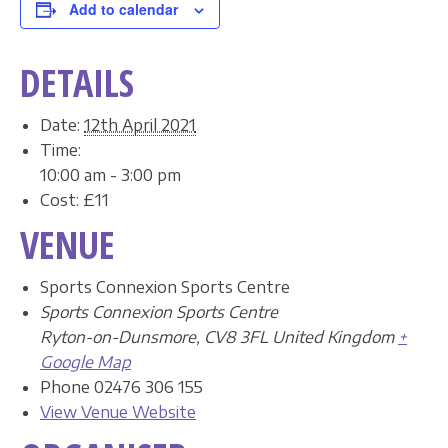
Add to calendar
DETAILS
Date:
12th April 2021
Time:
10:00 am - 3:00 pm
Cost:
£11
VENUE
Sports Connexion Sports Centre
Sports Connexion Sports Centre
Ryton-on-Dunsmore
,
CV8 3FL
United Kingdom
+
Google Map
Phone
02476 306 155
View Venue Website