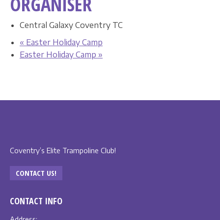
ORGANISER
Central Galaxy Coventry TC
«
Easter Holiday Camp
Easter Holiday Camp
»
Coventry’s Elite Trampoline Club!
CONTACT US!
CONTACT INFO
Address: