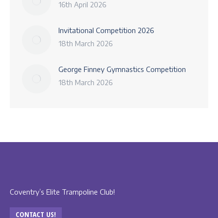
16th April 2026
Invitational Competition 2026
18th March 2026
George Finney Gymnastics Competition
18th March 2026
Coventry’s Elite Trampoline Club!
CONTACT US!