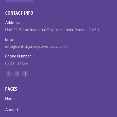
CONTACT INFO
Address:
Unit 22, Bilton Industrial Estate, Humber Avenue, CV3 1JL
Email:
info@centralgalaxycoventrytc.co.uk
Phone Number:
07931 991567
Find us on:
Facebook
X
Instagram
page
page
page
PAGES
opens
opens
opens
in
in
in
Home
new
new
new
About Us
window
window
window