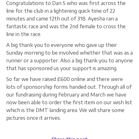
Congratulations to Dan S who was first across the
line for the club in a lightening quick time of 22
minutes and came 12th out of 318. Ayesha ran a
fantastic race and was the 2nd female to cross the
line in the race.
A big thank you to everyone who gave up their
Sunday morning to be involved whether that was as a
runner or a supporter. Also a big thank you to anyone
that has sponsored us your support is amazing.
So far we have raised £600 online and there were
lots of sponsorship forms handed out. Through all of
our fundraising during February and March we have
now been able to order the first item on our wish list
which is the DMT landing area. We will share some
pictures once it arrives.