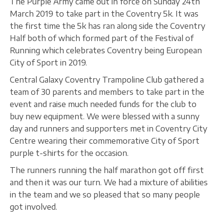
The Purple Army came out in force on Sunday 24th
March 2019 to take part in the Coventry 5k. It was
the first time the 5k has ran along side the Coventry
Half both of which formed part of the Festival of
Running which celebrates Coventry being European
City of Sport in 2019.
Central Galaxy Coventry Trampoline Club gathered a
team of 30 parents and members to take part in the
event and raise much needed funds for the club to
buy new equipment. We were blessed with a sunny
day and runners and supporters met in Coventry City
Centre wearing their commemorative City of Sport
purple t-shirts for the occasion.
The runners running the half marathon got off first
and then it was our turn. We had a mixture of abilities
in the team and we so pleased that so many people
got involved.