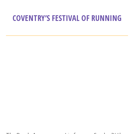
COVENTRY’S FESTIVAL OF RUNNING