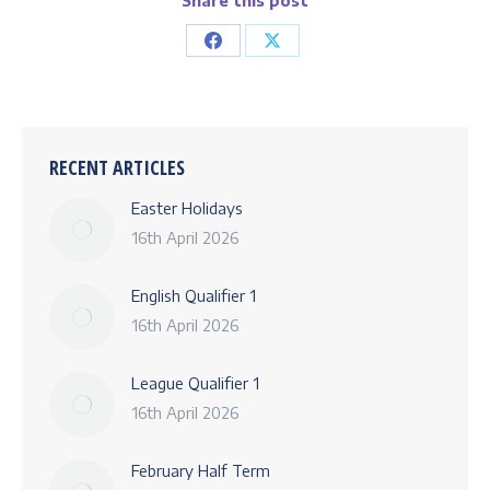
Share this post
Share
Share
on
on
Facebook
X
RECENT ARTICLES
Easter Holidays
16th April 2026
English Qualifier 1
16th April 2026
League Qualifier 1
16th April 2026
February Half Term