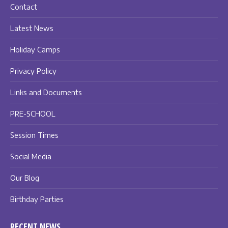
Contact
Latest News
Holiday Camps
Privacy Policy
Links and Documents
PRE-SCHOOL
Session Times
Social Media
Our Blog
Birthday Parties
RECENT NEWS